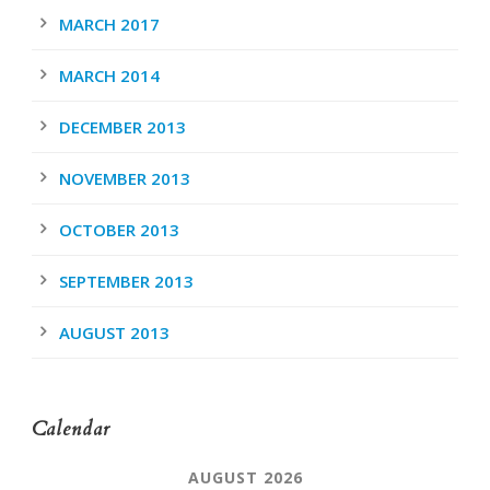
MARCH 2017
MARCH 2014
DECEMBER 2013
NOVEMBER 2013
OCTOBER 2013
SEPTEMBER 2013
AUGUST 2013
Calendar
AUGUST 2026