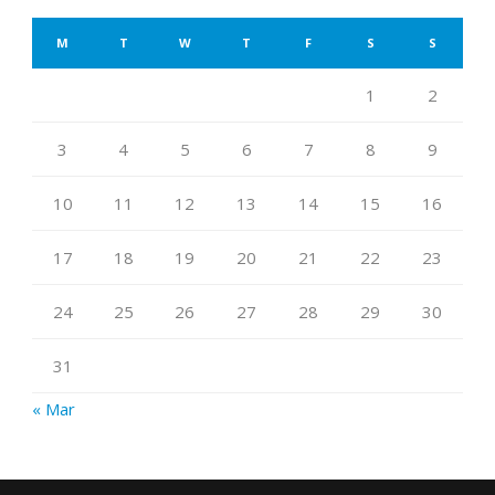
M
T
W
T
F
S
S
1
2
3
4
5
6
7
8
9
10
11
12
13
14
15
16
17
18
19
20
21
22
23
24
25
26
27
28
29
30
31
« Mar