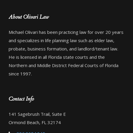
About Olivari Law
Michael Olivari has been practicing law for over 20 years
and specializes in life planning law such as elder law,
probate, business formation, and landlord/tenant law.
He is licensed in all Florida state courts and the
Northern and Middle District Federal Courts of Florida
since 1997.
Contact Info
141 Sagebrush Trail, Suite E
Ormond Beach, FL 32174