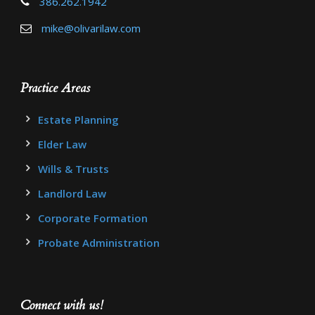
386.262.1942
mike@olivarilaw.com
Practice Areas
Estate Planning
Elder Law
Wills & Trusts
Landlord Law
Corporate Formation
Probate Administration
Connect with us!