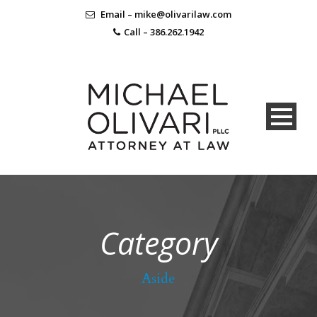
Email – mike@olivarilaw.com
Call – 386.262.1942
Category
Aside