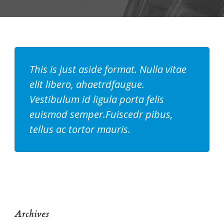
This is just aside format. Nulla vitae
elit libero, ahaetrdfaugue.
Vestibulum id ligula porta felis
euismod semper.Fuiscedr pibus,
tellus ac tortor mauris.
Archives