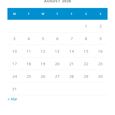
AUGUST 2026
M
T
W
T
F
S
S
1
2
3
4
5
6
7
8
9
10
11
12
13
14
15
16
17
18
19
20
21
22
23
24
25
26
27
28
29
30
31
« Mar