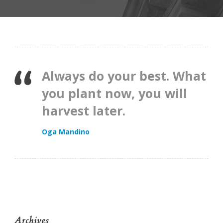
Always do your best. What
you plant now, you will
harvest later.
Oga Mandino
Archives