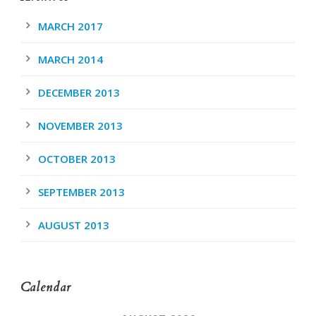
MARCH 2017
MARCH 2014
DECEMBER 2013
NOVEMBER 2013
OCTOBER 2013
SEPTEMBER 2013
AUGUST 2013
Calendar