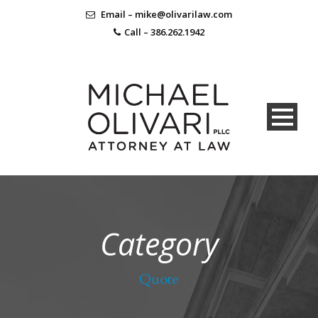
Email – mike@olivarilaw.com
Call – 386.262.1942
Category
Quote