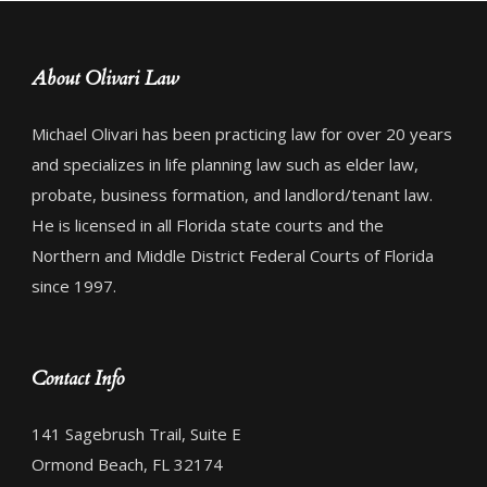
About Olivari Law
Michael Olivari has been practicing law for over 20 years
and specializes in life planning law such as elder law,
probate, business formation, and landlord/tenant law.
He is licensed in all Florida state courts and the
Northern and Middle District Federal Courts of Florida
since 1997.
Contact Info
141 Sagebrush Trail, Suite E
Ormond Beach, FL 32174