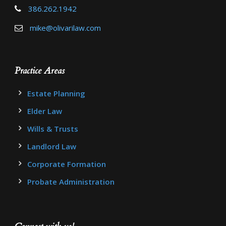
386.262.1942
mike@olivarilaw.com
Practice Areas
Estate Planning
Elder Law
Wills & Trusts
Landlord Law
Corporate Formation
Probate Administration