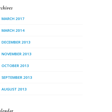
chives
MARCH 2017
MARCH 2014
DECEMBER 2013
NOVEMBER 2013
OCTOBER 2013
SEPTEMBER 2013
AUGUST 2013
lendar