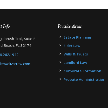
t Info
Practice Areas
Estate Planning
gebrush Trail, Suite E
d Beach, FL 32174
Elder Law
Wills & Trusts
6.262.1942
Landlord Law
ke@olivarilaw.com
Corporate Formation
Probate Administration