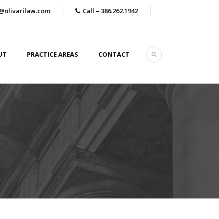
@olivarilaw.com
Call – 386.262.1942
UT
PRACTICE AREAS
CONTACT