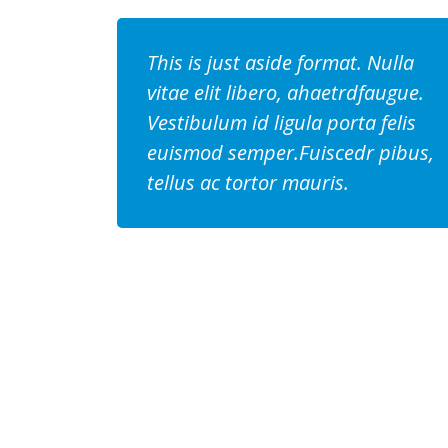
This is just aside format. Nulla
vitae elit libero, ahaetrdfaugue.
Vestibulum id ligula porta felis
euismod semper.Fuiscedr pibus,
tellus ac tortor mauris.