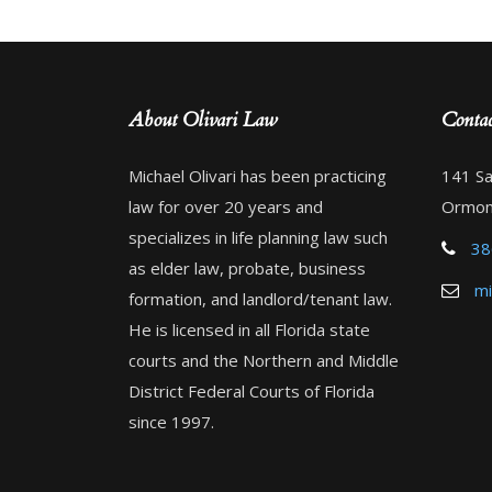
About Olivari Law
Contac
Michael Olivari has been practicing
141 Sa
law for over 20 years and
Ormon
specializes in life planning law such
38
as elder law, probate, business
mi
formation, and landlord/tenant law.
He is licensed in all Florida state
courts and the Northern and Middle
District Federal Courts of Florida
since 1997.