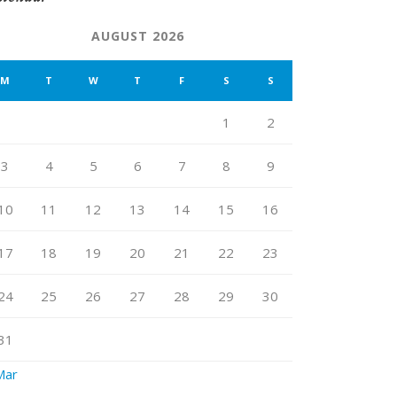
AUGUST 2026
M
T
W
T
F
S
S
1
2
3
4
5
6
7
8
9
10
11
12
13
14
15
16
17
18
19
20
21
22
23
24
25
26
27
28
29
30
31
Mar