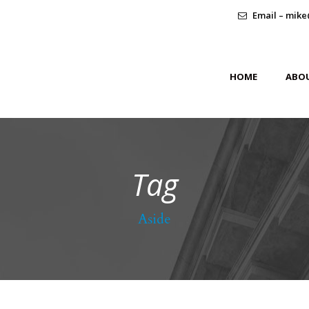
Email – mike
HOME
ABO
Tag
Aside