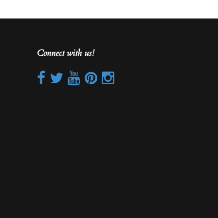
Connect with us!